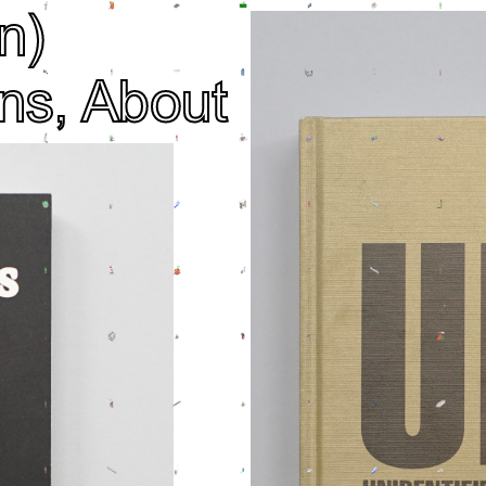
n)
ns,
About