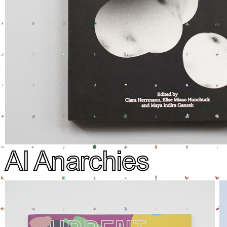
AI Anarchies