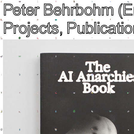
Peter Behrbohm
(E
Projects,
Publicatio